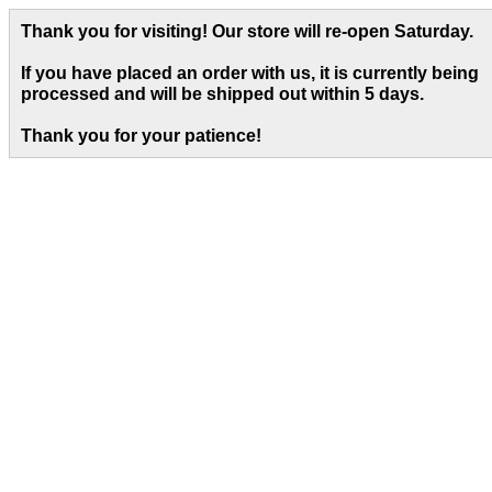
Thank you for visiting! Our store will re-open Saturday.
If you have placed an order with us, it is currently being
processed and will be shipped out within 5 days
.
Thank you for your patience!