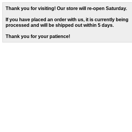
Thank you for visiting! Our store will re-open Saturday.
If you have placed an order with us, it is currently being
processed and will be shipped out within 5 days
.
Thank you for your patience!