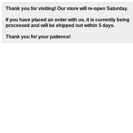
Thank you for visiting! Our store will re-open Saturday.
If you have placed an order with us, it is currently being
processed and will be shipped out within 5 days
.
Thank you for your patience!