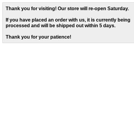
Thank you for visiting! Our store will re-open Saturday.
If you have placed an order with us, it is currently being
processed and will be shipped out within 5 days
.
Thank you for your patience!