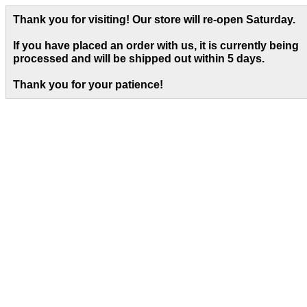
Thank you for visiting! Our store will re-open Saturday.
If you have placed an order with us, it is currently being
processed and will be shipped out within 5 days
.
Thank you for your patience!