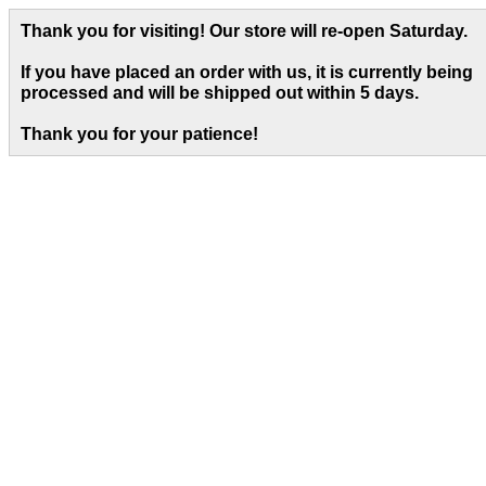
Thank you for visiting! Our store will re-open Saturday.
If you have placed an order with us, it is currently being
processed and will be shipped out within 5 days
.
Thank you for your patience!