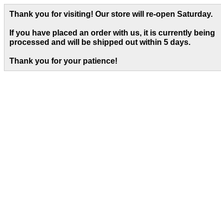
Thank you for visiting! Our store will re-open Saturday.
If you have placed an order with us, it is currently being
processed and will be shipped out within 5 days
.
Thank you for your patience!