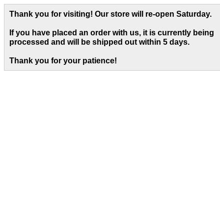
Thank you for visiting! Our store will re-open Saturday.
If you have placed an order with us, it is currently being
processed and will be shipped out within 5 days
.
Thank you for your patience!